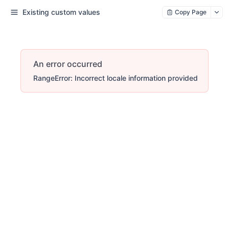
Existing custom values
Copy Page
An error occurred
RangeError: Incorrect locale information provided