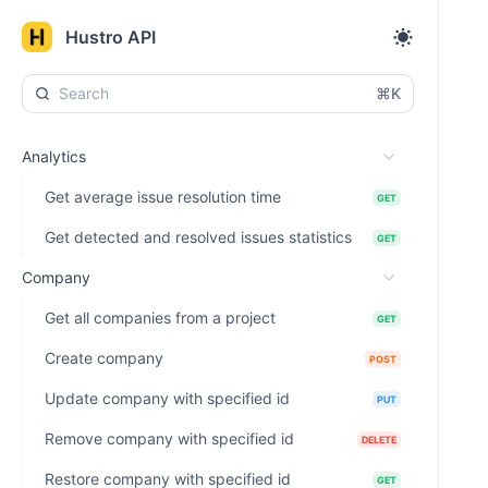
Hustro API
⌘K
Analytics
Get average issue resolution time
GET
Get detected and resolved issues statistics
GET
Company
Get all companies from a project
GET
Create company
POST
Update company with specified id
PUT
Remove company with specified id
DELETE
Restore company with specified id
GET