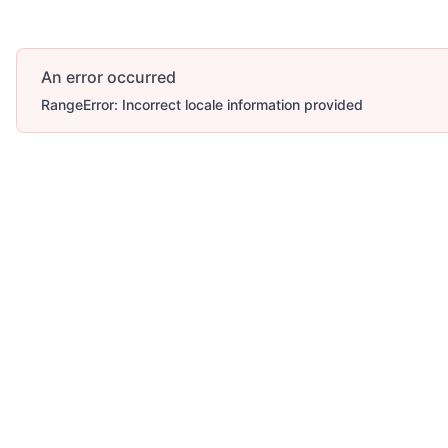
An error occurred
RangeError: Incorrect locale information provided