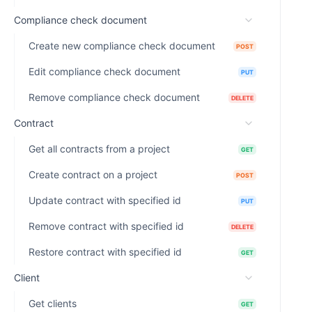
Compliance check document
Create new compliance check document
POST
Edit compliance check document
PUT
Remove compliance check document
DELETE
Contract
Get all contracts from a project
GET
Create contract on a project
POST
Update contract with specified id
PUT
Remove contract with specified id
DELETE
Restore contract with specified id
GET
Client
Get clients
GET