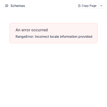
Schemas
Copy Page
An error occurred
RangeError: Incorrect locale information provided