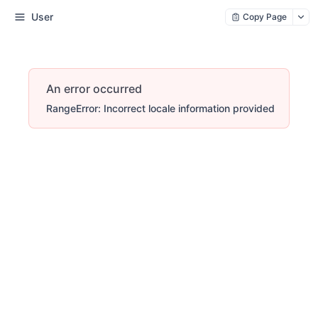
User
Copy Page
An error occurred
RangeError: Incorrect locale information provided