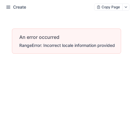
Create
Copy Page
An error occurred
RangeError: Incorrect locale information provided