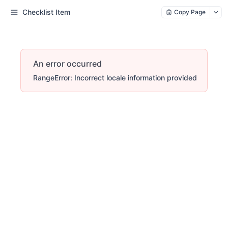
Checklist Item
Copy Page
An error occurred
RangeError: Incorrect locale information provided