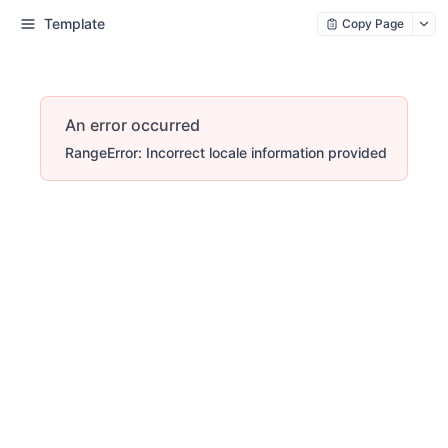
Template
Copy Page
An error occurred
RangeError: Incorrect locale information provided