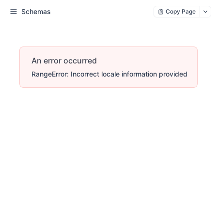
Schemas
Copy Page
An error occurred
RangeError: Incorrect locale information provided