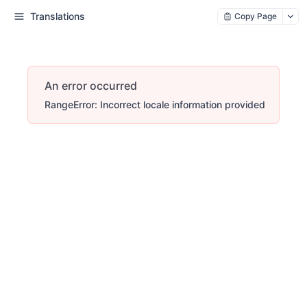
Translations
Copy Page
An error occurred
RangeError: Incorrect locale information provided